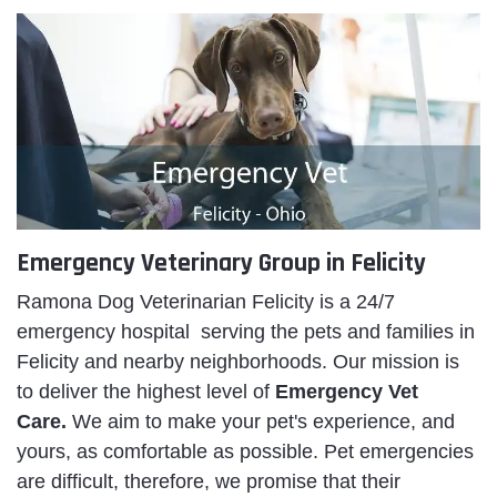
Emergency Veterinary Group in Felicity
Ramona Dog Veterinarian Felicity is a 24/7
emergency hospital serving the pets and families in
Felicity and nearby neighborhoods. Our mission is
to deliver the highest level of
Emergency Vet
Care.
We aim to make your pet's experience, and
yours, as comfortable as possible. Pet emergencies
are difficult, therefore, we promise that their