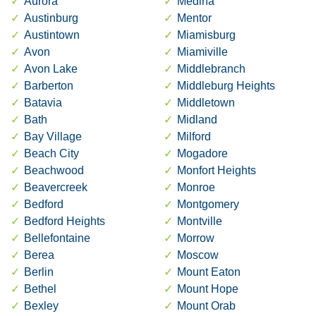
Aurora
Medina
Austinburg
Mentor
Austintown
Miamisburg
Avon
Miamiville
Avon Lake
Middlebranch
Barberton
Middleburg Heights
Batavia
Middletown
Bath
Midland
Bay Village
Milford
Beach City
Mogadore
Beachwood
Monfort Heights
Beavercreek
Monroe
Bedford
Montgomery
Bedford Heights
Montville
Bellefontaine
Morrow
Berea
Moscow
Berlin
Mount Eaton
Bethel
Mount Hope
Bexley
Mount Orab