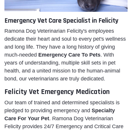
Emergency Vet Care Specialist in Felicity
Ramona Dog Veterinarian Felicity's employees
dedicate their heart and soul to every pet's wellness
and long life. They have a long history of giving
much-needed
Emergency Care To Pets
. With
years of understanding, multiple skill sets in pet
health, and a united mission to the human-animal
bond, our veterinarians are truly dedicated.
Felicity Vet Emergency Medication
Our team of trained and determined specialists is
pledged to providing emergency and
Specialty
Care For Your Pet
. Ramona Dog Veterinarian
Felicity provides 24/7 Emergency and Critical Care