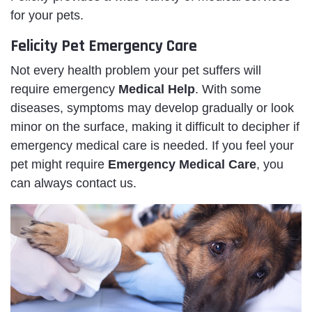
for your pets.
Felicity Pet Emergency Care
Not every health problem your pet suffers will
require emergency
Medical Help
. With some
diseases, symptoms may develop gradually or look
minor on the surface, making it difficult to decipher if
emergency medical care is needed. If you feel your
pet might require
Emergency Medical Care
, you
can always contact us.