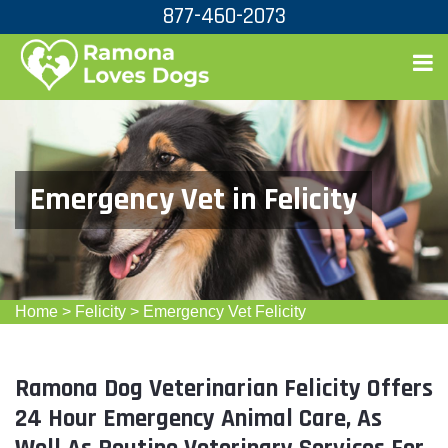
877-460-2073
Emergency Vet in Felicity
Home
>
Felicity
>
Emergency Vet Felicity
Ramona Dog Veterinarian Felicity Offers
24 Hour Emergency Animal Care, As