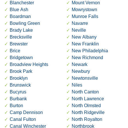
Blanchester
Mount Vernon
Blue Ash
Mowrystown
Boardman
Munroe Falls
Bowling Green
Navarre
Brady Lake
Neville
Brecksville
New Albany
Brewster
New Franklin
Brice
New Philadelphia
Bridgetown
New Richmond
Broadview Heights
Newark
Brook Park
Newbury
Brooklyn
Newtonsville
Brunswick
Niles
Bucyrus
North Canton
Burbank
North Lawrence
Burton
North Olmsted
Camp Dennison
North Ridgeville
Canal Fulton
North Royalton
Canal Winchester
Northbrook