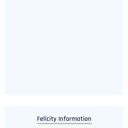
Felicity Information