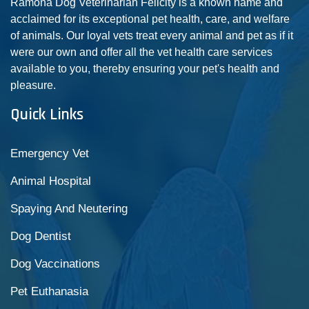
Ramona Dog Veterinarian Felicity is a known name and
acclaimed for its exceptional pet health, care, and welfare
of animals. Our loyal vets treat every animal and pet as if it
were our own and offer all the vet health care services
available to you, thereby ensuring your pet's health and
pleasure.
Quick Links
Emergency Vet
Animal Hospital
Spaying And Neutering
Dog Dentist
Dog Vaccinations
Pet Euthanasia