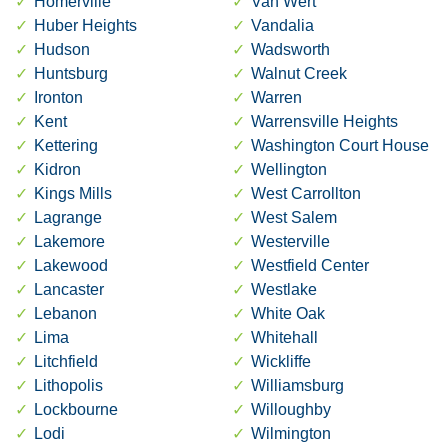
Homerville
Van Wert
Huber Heights
Vandalia
Hudson
Wadsworth
Huntsburg
Walnut Creek
Ironton
Warren
Kent
Warrensville Heights
Kettering
Washington Court House
Kidron
Wellington
Kings Mills
West Carrollton
Lagrange
West Salem
Lakemore
Westerville
Lakewood
Westfield Center
Lancaster
Westlake
Lebanon
White Oak
Lima
Whitehall
Litchfield
Wickliffe
Lithopolis
Williamsburg
Lockbourne
Willoughby
Lodi
Wilmington