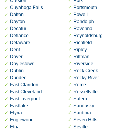
Creston
Polk
Cuyahoga Falls
Portsmouth
Dalton
Powell
Dayton
Randolph
Decatur
Ravenna
Defiance
Reynoldsburg
Delaware
Richfield
Dent
Ripley
Dover
Rittman
Doylestown
Riverside
Dublin
Rock Creek
Dundee
Rocky River
East Claridon
Rome
East Cleveland
Russellville
East Liverpool
Salem
Eastlake
Sandusky
Elyria
Sardinia
Englewood
Seven Hills
Etna
Seville