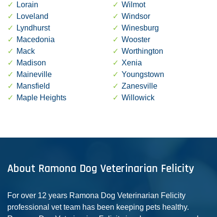
Lorain
Wilmot
Loveland
Windsor
Lyndhurst
Winesburg
Macedonia
Wooster
Mack
Worthington
Madison
Xenia
Maineville
Youngstown
Mansfield
Zanesville
Maple Heights
Willowick
About Ramona Dog Veterinarian Felicity
For over 12 years Ramona Dog Veterinarian Felicity
professional vet team has been keeping pets healthy.