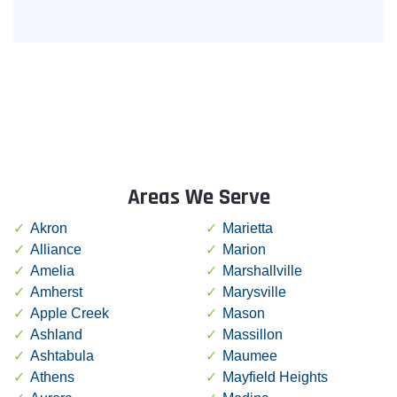
Areas We Serve
Akron
Marietta
Alliance
Marion
Amelia
Marshallville
Amherst
Marysville
Apple Creek
Mason
Ashland
Massillon
Ashtabula
Maumee
Athens
Mayfield Heights