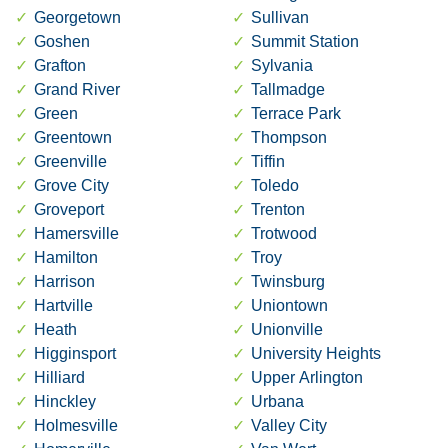
Georgetown
Sullivan
Goshen
Summit Station
Grafton
Sylvania
Grand River
Tallmadge
Green
Terrace Park
Greentown
Thompson
Greenville
Tiffin
Grove City
Toledo
Groveport
Trenton
Hamersville
Trotwood
Hamilton
Troy
Harrison
Twinsburg
Hartville
Uniontown
Heath
Unionville
Higginsport
University Heights
Hilliard
Upper Arlington
Hinckley
Urbana
Holmesville
Valley City