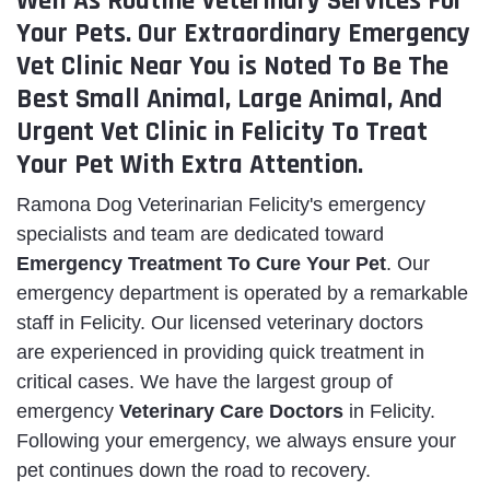
Well As Routine Veterinary Services For
Your Pets. Our Extraordinary Emergency
Vet Clinic Near You is Noted To Be The
Best Small Animal, Large Animal, And
Urgent Vet Clinic in Felicity To Treat
Your Pet With Extra Attention.
Ramona Dog Veterinarian Felicity's emergency
specialists and team are dedicated toward
Emergency Treatment To Cure Your Pet
. Our
emergency department is operated by a remarkable
staff in Felicity. Our licensed veterinary doctors
are experienced in providing quick treatment in
critical cases. We have the largest group of
emergency
Veterinary Care Doctors
in Felicity.
Following your emergency, we always ensure your
pet continues down the road to recovery.