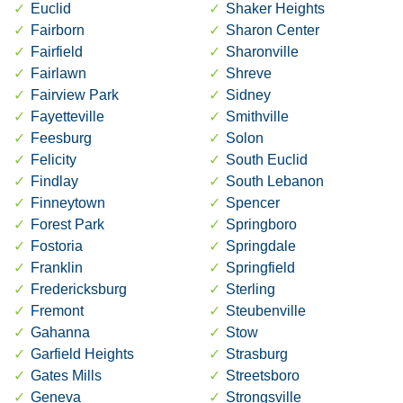
Euclid
Shaker Heights
Fairborn
Sharon Center
Fairfield
Sharonville
Fairlawn
Shreve
Fairview Park
Sidney
Fayetteville
Smithville
Feesburg
Solon
Felicity
South Euclid
Findlay
South Lebanon
Finneytown
Spencer
Forest Park
Springboro
Fostoria
Springdale
Franklin
Springfield
Fredericksburg
Sterling
Fremont
Steubenville
Gahanna
Stow
Garfield Heights
Strasburg
Gates Mills
Streetsboro
Geneva
Strongsville