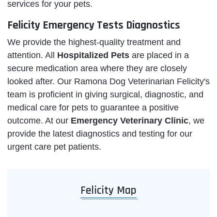
services for your pets.
Felicity Emergency Tests Diagnostics
We provide the highest-quality treatment and
attention. All
Hospitalized Pets
are placed in a
secure medication area where they are closely
looked after. Our Ramona Dog Veterinarian Felicity's
team is proficient in giving surgical, diagnostic, and
medical care for pets to guarantee a positive
outcome. At our
Emergency Veterinary Clinic
, we
provide the latest diagnostics and testing for our
urgent care pet patients.
Felicity Map