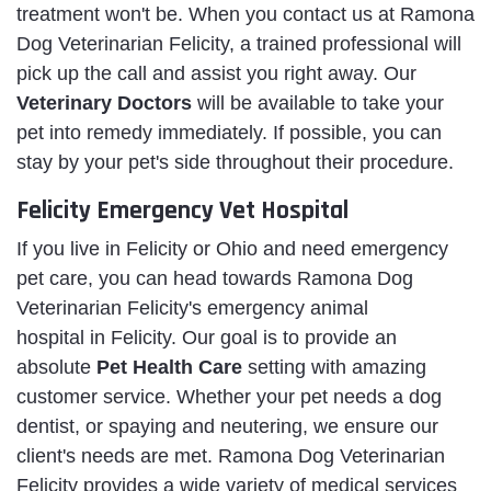
treatment won't be. When you contact us at Ramona
Dog Veterinarian Felicity, a trained professional will
pick up the call and assist you right away. Our
Veterinary Doctors
will be available to take your
pet into remedy immediately. If possible, you can
stay by your pet's side throughout their procedure.
Felicity Emergency Vet Hospital
If you live in Felicity or Ohio and need emergency
pet care, you can head towards Ramona Dog
Veterinarian Felicity's emergency animal
hospital in Felicity. Our goal is to provide an
absolute
Pet Health Care
setting with amazing
customer service. Whether your pet needs a dog
dentist, or spaying and neutering, we ensure our
client's needs are met. Ramona Dog Veterinarian
Felicity provides a wide variety of medical services