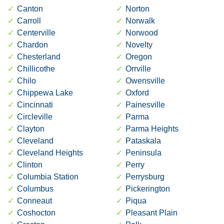
Canton
Norton
Carroll
Norwalk
Centerville
Norwood
Chardon
Novelty
Chesterland
Oregon
Chillicothe
Orrville
Chilo
Owensville
Chippewa Lake
Oxford
Cincinnati
Painesville
Circleville
Parma
Clayton
Parma Heights
Cleveland
Pataskala
Cleveland Heights
Peninsula
Clinton
Perry
Columbia Station
Perrysburg
Columbus
Pickerington
Conneaut
Piqua
Coshocton
Pleasant Plain