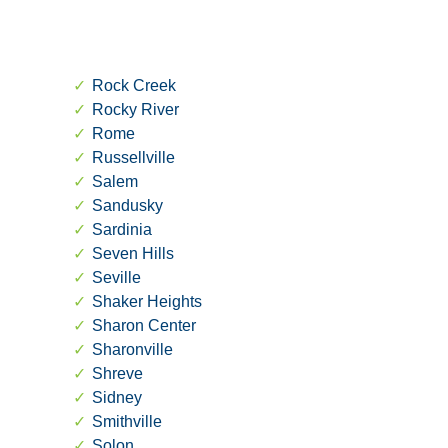
Rock Creek
Rocky River
Rome
Russellville
Salem
Sandusky
Sardinia
Seven Hills
Seville
Shaker Heights
Sharon Center
Sharonville
Shreve
Sidney
Smithville
Solon