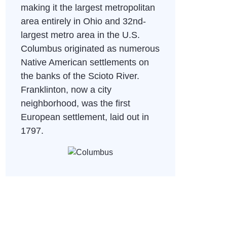
making it the largest metropolitan
area entirely in Ohio and 32nd-
largest metro area in the U.S.
Columbus originated as numerous
Native American settlements on
the banks of the Scioto River.
Franklinton, now a city
neighborhood, was the first
European settlement, laid out in
1797.