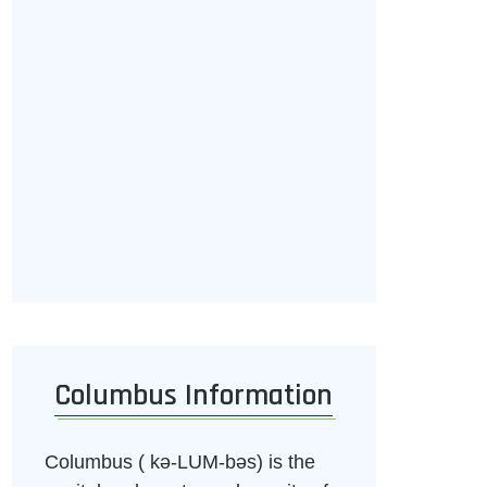
Columbus Information
Columbus ( kə-LUM-bəs) is the