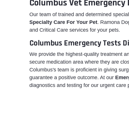
Columbus Vet Emergency 
Our team of trained and determined special
Specialty Care For Your Pet
. Ramona Dog
and Critical Care services for your pets.
Columbus Emergency Tests Di
We provide the highest-quality treatment an
secure medication area where they are clo
Columbus's team is proficient in giving surg
guarantee a positive outcome. At our
Emerg
diagnostics and testing for our urgent care 