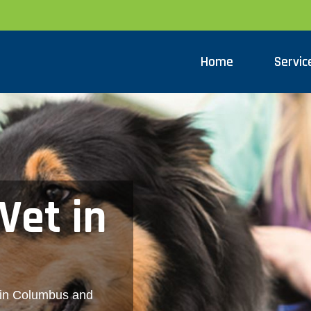
Home
Servic
Vet in
 in Columbus and