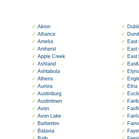
Akron
Dubl
Alliance
Dund
Amelia
East 
Amherst
East
Apple Creek
East 
Ashland
East
Ashtabula
Elyri
Athens
Engl
Aurora
Etna
Austinburg
Eucli
Austintown
Fairb
Avon
Fairf
Avon Lake
Fair
Barberton
Fairv
Batavia
Fayet
Bath
Fees