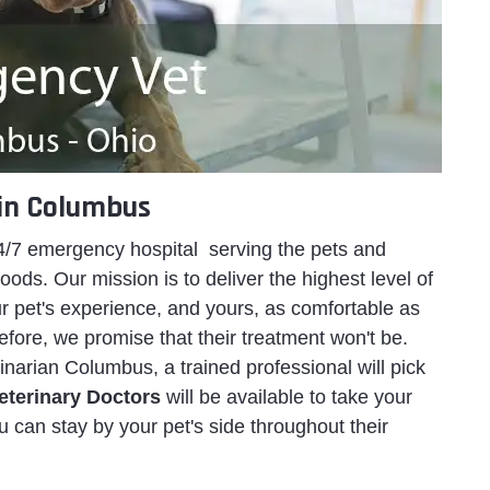
in Columbus
/7 emergency hospital serving the pets and
ds. Our mission is to deliver the highest level of
 pet's experience, and yours, as comfortable as
refore, we promise that their treatment won't be.
arian Columbus, a trained professional will pick
eterinary Doctors
will be available to take your
u can stay by your pet's side throughout their