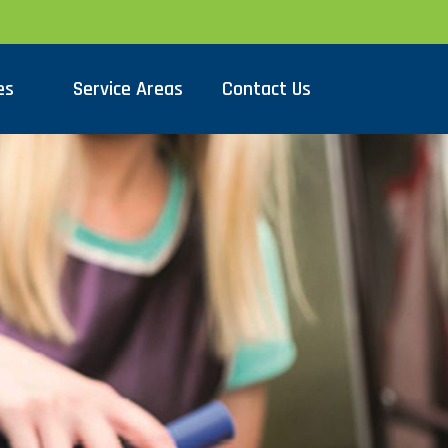
es
Service Areas
Contact Us