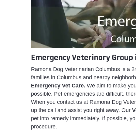
Emergency Veterinary Group 
Ramona Dog Veterinarian Columbus is a 24
families in Columbus and nearby neighborhoo
Emergency Vet Care.
We aim to make your
possible. Pet emergencies are difficult, the
When you contact us at Ramona Dog Veterin
up the call and assist you right away. Our
V
pet into remedy immediately. If possible, yo
procedure.