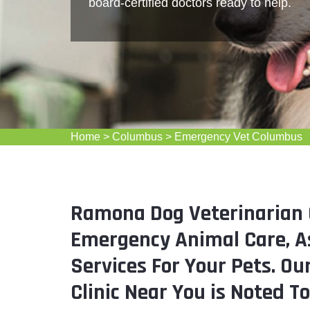
board-certified doctors ready to help.
Home
>
Columbus
>
Emergency Vet Columbus
Ramona Dog Veterinarian 
Emergency Animal Care, As
Services For Your Pets. O
Clinic Near You is Noted T