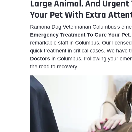
Large Animal, And Urgent 
Your Pet With Extra Attent
Ramona Dog Veterinarian Columbus's emerg
Emergency Treatment To Cure Your Pet
remarkable staff in Columbus. Our licensed 
quick treatment in critical cases. We have
Doctors
in Columbus. Following your emer
the road to recovery.