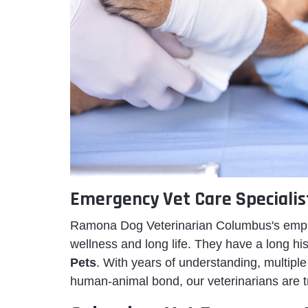
Emergency Vet Care Specialis
Ramona Dog Veterinarian Columbus's employ
wellness and long life. They have a long h
Pets
. With years of understanding, multiple 
human-animal bond, our veterinarians are t