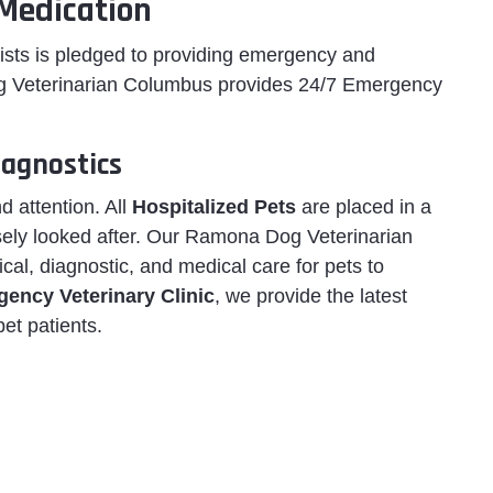
Medication
ists is pledged to providing emergency and
 Veterinarian Columbus provides 24/7 Emergency
agnostics
d attention. All
Hospitalized Pets
are placed in a
sely looked after. Our Ramona Dog Veterinarian
ical, diagnostic, and medical care for pets to
ency Veterinary Clinic
, we provide the latest
pet patients.