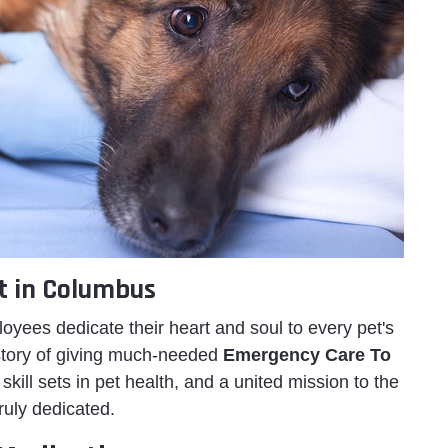
t in Columbus
ees dedicate their heart and soul to every pet's
istory of giving much-needed
Emergency Care To
skill sets in pet health, and a united mission to the
ruly dedicated.