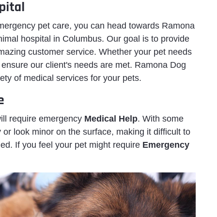
ital
 emergency pet care, you can head towards Ramona
mal hospital in Columbus. Our goal is to provide
amazing customer service. Whether your pet needs
e ensure our client's needs are met. Ramona Dog
ty of medical services for your pets.
e
will require emergency
Medical Help
. With some
 look minor on the surface, making it difficult to
d. If you feel your pet might require
Emergency