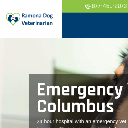
877-460-2073
Emergency 
Columbus
24-hour hospital with an emergency vet