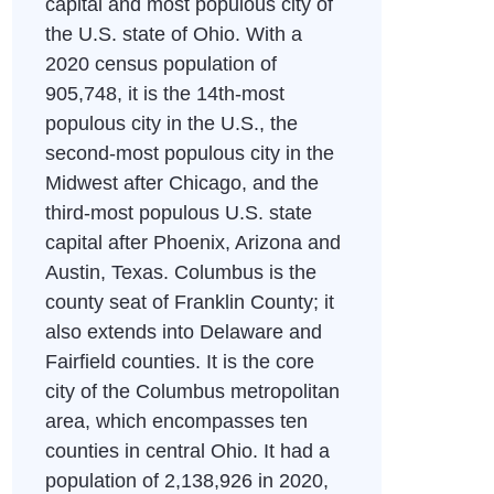
capital and most populous city of
the U.S. state of Ohio. With a
2020 census population of
905,748, it is the 14th-most
populous city in the U.S., the
second-most populous city in the
Midwest after Chicago, and the
third-most populous U.S. state
capital after Phoenix, Arizona and
Austin, Texas. Columbus is the
county seat of Franklin County; it
also extends into Delaware and
Fairfield counties. It is the core
city of the Columbus metropolitan
area, which encompasses ten
counties in central Ohio. It had a
population of 2,138,926 in 2020,