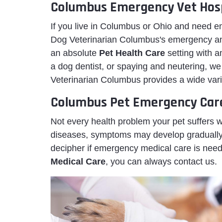
Columbus Emergency Vet Hosp
If you live in Columbus or Ohio and need
Dog Veterinarian Columbus's emergency ani
an absolute
Pet Health Care
setting with 
a dog dentist, or spaying and neutering, w
Veterinarian Columbus provides a wide varie
Columbus Pet Emergency Car
Not every health problem your pet suffers 
diseases, symptoms may develop gradually or
decipher if emergency medical care is neede
Medical Care
, you can always contact us.