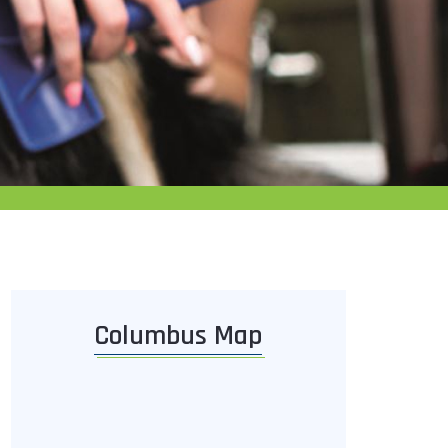
Columbus Map