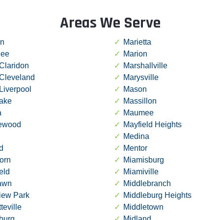
Areas We Serve
in
Marietta
ee
Marion
Claridon
Marshallville
 Cleveland
Marysville
Liverpool
Mason
lake
Massillon
a
Maumee
ewood
Mayfield Heights
Medina
d
Mentor
orn
Miamisburg
ield
Miamiville
lawn
Middlebranch
iew Park
Middleburg Heights
teville
Middletown
burg
Midland