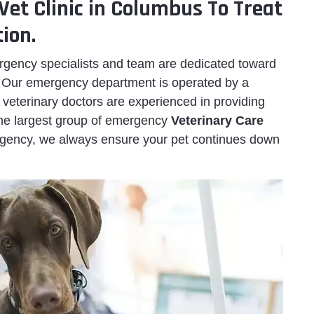
Vet Clinic in Columbus To Treat
ion.
ency specialists and team are dedicated toward
. Our emergency department is operated by a
veterinary doctors are experienced in providing
 the largest group of emergency
Veterinary Care
gency, we always ensure your pet continues down