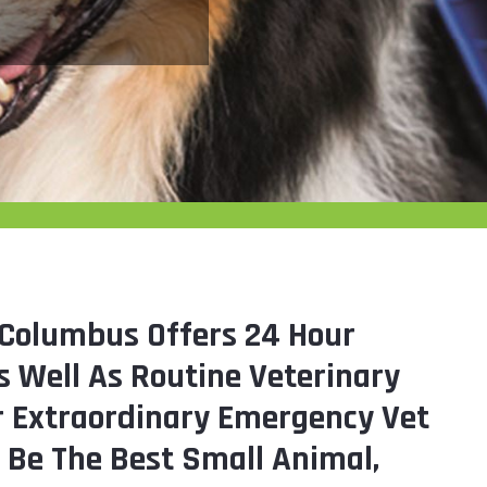
Columbus Offers 24 Hour
 Well As Routine Veterinary
ur Extraordinary Emergency Vet
o Be The Best Small Animal,