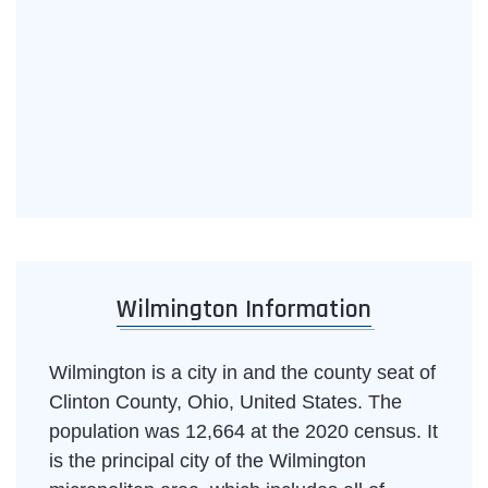
Wilmington Information
Wilmington is a city in and the county seat of
Clinton County, Ohio, United States. The
population was 12,664 at the 2020 census. It
is the principal city of the Wilmington