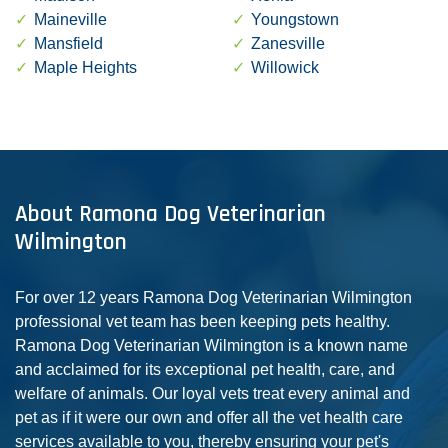
Maineville
Youngstown
Mansfield
Zanesville
Maple Heights
Willowick
About Ramona Dog Veterinarian
Wilmington
For over 12 years Ramona Dog Veterinarian Wilmington
professional vet team has been keeping pets healthy.
Ramona Dog Veterinarian Wilmington is a known name
and acclaimed for its exceptional pet health, care, and
welfare of animals. Our loyal vets treat every animal and
pet as if it were our own and offer all the vet health care
services available to you, thereby ensuring your pet's