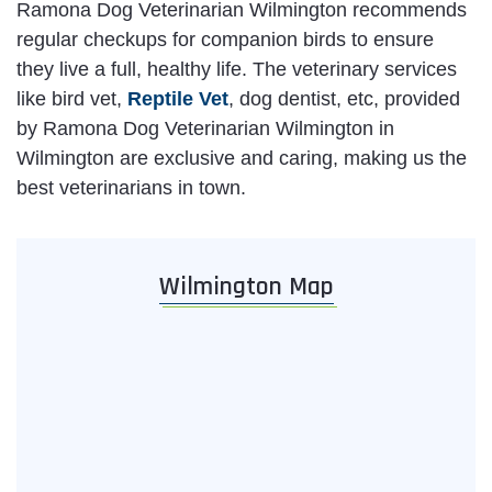
Ramona Dog Veterinarian Wilmington recommends
regular checkups for companion birds to ensure
they live a full, healthy life. The veterinary services
like bird vet,
Reptile Vet
, dog dentist, etc, provided
by Ramona Dog Veterinarian Wilmington in
Wilmington are exclusive and caring, making us the
best veterinarians in town.
Wilmington Map