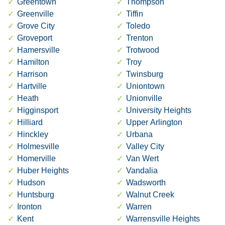
Greentown
Thompson
Greenville
Tiffin
Grove City
Toledo
Groveport
Trenton
Hamersville
Trotwood
Hamilton
Troy
Harrison
Twinsburg
Hartville
Uniontown
Heath
Unionville
Higginsport
University Heights
Hilliard
Upper Arlington
Hinckley
Urbana
Holmesville
Valley City
Homerville
Van Wert
Huber Heights
Vandalia
Hudson
Wadsworth
Huntsburg
Walnut Creek
Ironton
Warren
Kent
Warrensville Heights