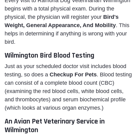
Every visit to Ramona Dog Veterinarian Wilmington
begins with a total physical exam. During the
physical, the physician will register your
Bird's
Weight, General Appearance, And Mobility
. This
helps in determining if anything is wrong with your
bird.
Wilmington Bird Blood Testing
Just as your scheduled doctor visit includes blood
testing, so does a
Checkup For Pets
. Blood testing
can consist of a complete blood count (CBC)
(examining the red blood cells, white blood cells,
and thrombocytes) and serum biochemical profile
(which looks at various organ enzymes.)
An Avian Pet Veterinary Service in
Wilmington