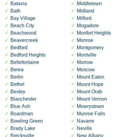
Batavia
Middletown
Bath
Midland
Bay Village
Milford
Beach City
Mogadore
Beachwood
Monfort Heights
Beavercreek
Monroe
Bedford
Montgomery
Bedford Heights
Montville
Bellefontaine
Morrow
Berea
Moscow
Berlin
Mount Eaton
Bethel
Mount Hope
Bexley
Mount Orab
Blanchester
Mount Vernon
Blue Ash
Mowrystown
Boardman
Munroe Falls
Bowling Green
Navarre
Brady Lake
Neville
Brecksville
New Albany