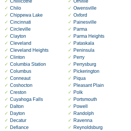
Chillicothe
Orrville
Chilo
Owensville
Chippewa Lake
Oxford
Cincinnati
Painesville
Circleville
Parma
Clayton
Parma Heights
Cleveland
Pataskala
Cleveland Heights
Peninsula
Clinton
Perry
Columbia Station
Perrysburg
Columbus
Pickerington
Conneaut
Piqua
Coshocton
Pleasant Plain
Creston
Polk
Cuyahoga Falls
Portsmouth
Dalton
Powell
Dayton
Randolph
Decatur
Ravenna
Defiance
Reynoldsburg