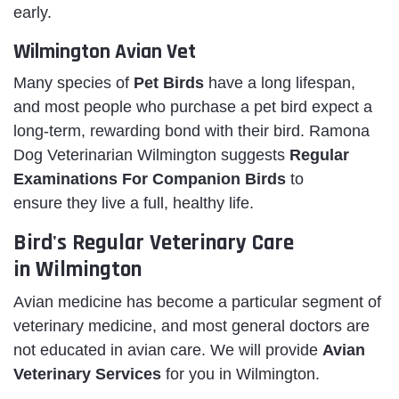
early.
Wilmington Avian Vet
Many species of
Pet Birds
have a long lifespan,
and most people who purchase a pet bird expect a
long-term, rewarding bond with their bird. Ramona
Dog Veterinarian Wilmington suggests
Regular
Examinations For Companion Birds
to
ensure they live a full, healthy life.
Bird's Regular Veterinary Care
in Wilmington
Avian medicine has become a particular segment of
veterinary medicine, and most general doctors are
not educated in avian care. We will provide
Avian
Veterinary Services
for you in Wilmington.