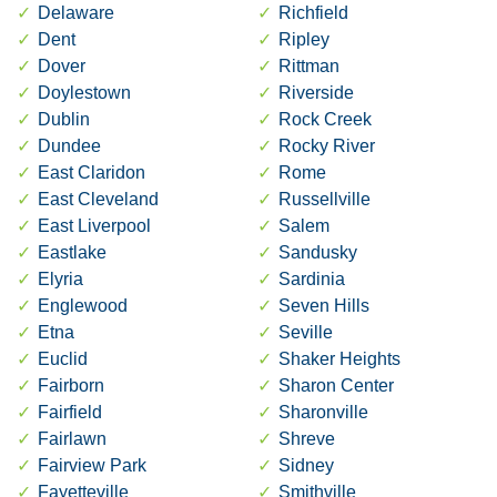
Delaware
Richfield
Dent
Ripley
Dover
Rittman
Doylestown
Riverside
Dublin
Rock Creek
Dundee
Rocky River
East Claridon
Rome
East Cleveland
Russellville
East Liverpool
Salem
Eastlake
Sandusky
Elyria
Sardinia
Englewood
Seven Hills
Etna
Seville
Euclid
Shaker Heights
Fairborn
Sharon Center
Fairfield
Sharonville
Fairlawn
Shreve
Fairview Park
Sidney
Fayetteville
Smithville