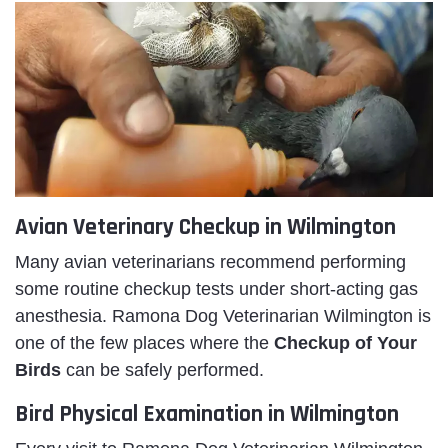
Avian Veterinary Checkup in Wilmington
Many avian veterinarians recommend performing
some routine checkup tests under short-acting gas
anesthesia. Ramona Dog Veterinarian Wilmington is
one of the few places where the
Checkup of Your
Birds
can be safely performed.
Bird Physical Examination in Wilmington