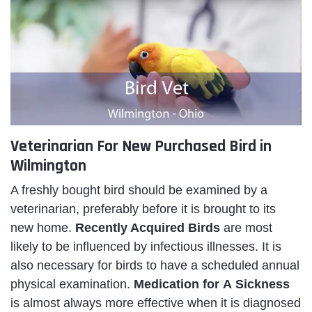
Veterinarian For New Purchased Bird in
Wilmington
A freshly bought bird should be examined by a
veterinarian, preferably before it is brought to its
new home.
Recently Acquired Birds
are most
likely to be influenced by infectious illnesses. It is
also necessary for birds to have a scheduled annual
physical examination.
Medication for A Sickness
is almost always more effective when it is diagnosed