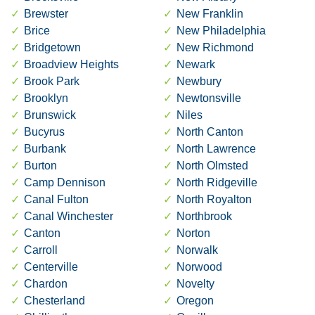
Brewster
New Franklin
Brice
New Philadelphia
Bridgetown
New Richmond
Broadview Heights
Newark
Brook Park
Newbury
Brooklyn
Newtonsville
Brunswick
Niles
Bucyrus
North Canton
Burbank
North Lawrence
Burton
North Olmsted
Camp Dennison
North Ridgeville
Canal Fulton
North Royalton
Canal Winchester
Northbrook
Canton
Norton
Carroll
Norwalk
Centerville
Norwood
Chardon
Novelty
Chesterland
Oregon