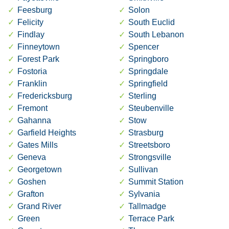
Feesburg
Solon
Felicity
South Euclid
Findlay
South Lebanon
Finneytown
Spencer
Forest Park
Springboro
Fostoria
Springdale
Franklin
Springfield
Fredericksburg
Sterling
Fremont
Steubenville
Gahanna
Stow
Garfield Heights
Strasburg
Gates Mills
Streetsboro
Geneva
Strongsville
Georgetown
Sullivan
Goshen
Summit Station
Grafton
Sylvania
Grand River
Tallmadge
Green
Terrace Park