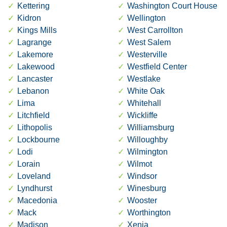
Kettering
Washington Court House
Kidron
Wellington
Kings Mills
West Carrollton
Lagrange
West Salem
Lakemore
Westerville
Lakewood
Westfield Center
Lancaster
Westlake
Lebanon
White Oak
Lima
Whitehall
Litchfield
Wickliffe
Lithopolis
Williamsburg
Lockbourne
Willoughby
Lodi
Wilmington
Lorain
Wilmot
Loveland
Windsor
Lyndhurst
Winesburg
Macedonia
Wooster
Mack
Worthington
Madison
Xenia