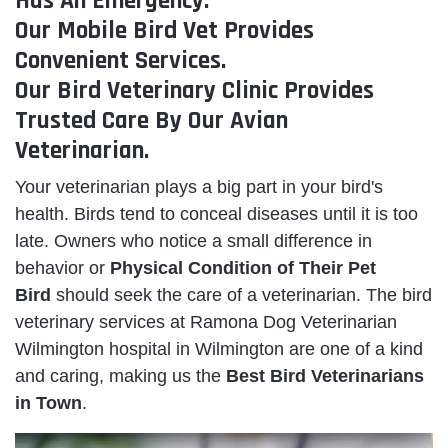
Has An Emergency.
Our Mobile Bird Vet Provides
Convenient Services.
Our Bird Veterinary Clinic Provides
Trusted Care By Our Avian
Veterinarian.
Your veterinarian plays a big part in your bird's
health. Birds tend to conceal diseases until it is too
late. Owners who notice a small difference in
behavior or
Physical Condition of Their Pet
Bird
should seek the care of a veterinarian. The bird
veterinary services at Ramona Dog Veterinarian
Wilmington hospital in Wilmington are one of a kind
and caring, making us the
Best Bird Veterinarians
in Town
.