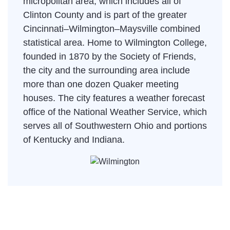
micropolitan area, which includes all of
Clinton County and is part of the greater
Cincinnati–Wilmington–Maysville combined
statistical area. Home to Wilmington College,
founded in 1870 by the Society of Friends,
the city and the surrounding area include
more than one dozen Quaker meeting
houses. The city features a weather forecast
office of the National Weather Service, which
serves all of Southwestern Ohio and portions
of Kentucky and Indiana.