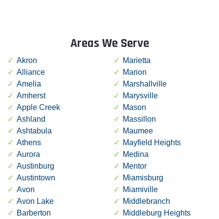
Areas We Serve
Akron
Marietta
Alliance
Marion
Amelia
Marshallville
Amherst
Marysville
Apple Creek
Mason
Ashland
Massillon
Ashtabula
Maumee
Athens
Mayfield Heights
Aurora
Medina
Austinburg
Mentor
Austintown
Miamisburg
Avon
Miamiville
Avon Lake
Middlebranch
Barberton
Middleburg Heights