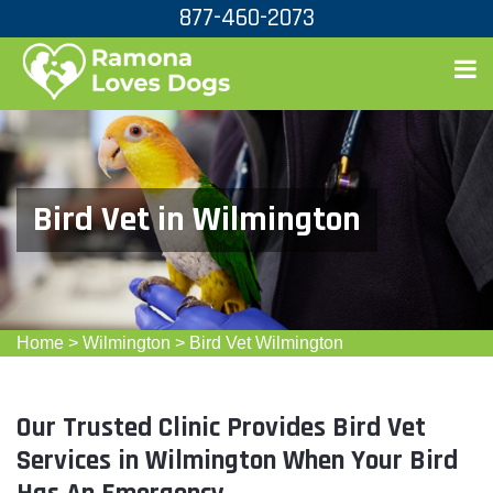
877-460-2073
Bird Vet in Wilmington
Home
>
Wilmington
>
Bird Vet Wilmington
Our Trusted Clinic Provides Bird Vet
Services in Wilmington When Your Bird