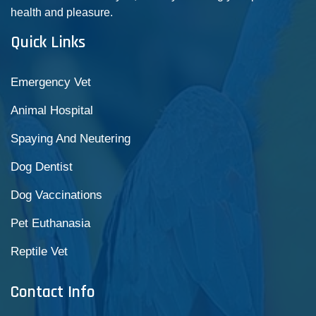
health and pleasure.
Quick Links
Emergency Vet
Animal Hospital
Spaying And Neutering
Dog Dentist
Dog Vaccinations
Pet Euthanasia
Reptile Vet
Contact Info