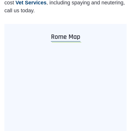
cost
Vet Services
, including spaying and neutering,
call us today.
Rome Map