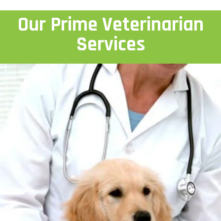
Our Prime Veterinarian
Services