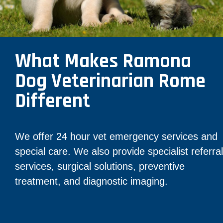
What Makes Ramona
Dog Veterinarian Rome
Different
We offer 24 hour vet emergency services and
special care. We also provide specialist referral
services, surgical solutions, preventive
treatment, and diagnostic imaging.