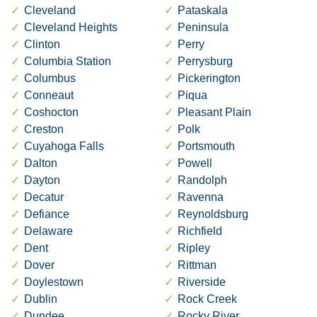
Cleveland
Pataskala
Cleveland Heights
Peninsula
Clinton
Perry
Columbia Station
Perrysburg
Columbus
Pickerington
Conneaut
Piqua
Coshocton
Pleasant Plain
Creston
Polk
Cuyahoga Falls
Portsmouth
Dalton
Powell
Dayton
Randolph
Decatur
Ravenna
Defiance
Reynoldsburg
Delaware
Richfield
Dent
Ripley
Dover
Rittman
Doylestown
Riverside
Dublin
Rock Creek
Dundee
Rocky River