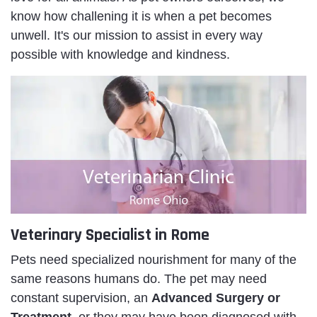
know how challening it is when a pet becomes
unwell. It's our mission to assist in every way
possible with knowledge and kindness.
Veterinary Specialist in Rome
Pets need specialized nourishment for many of the
same reasons humans do. The pet may need
constant supervision, an
Advanced Surgery or