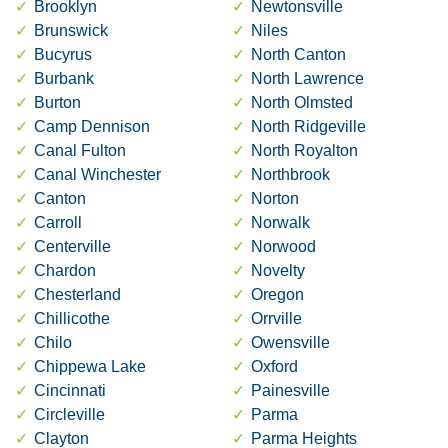
Brooklyn
Newtonsville
Brunswick
Niles
Bucyrus
North Canton
Burbank
North Lawrence
Burton
North Olmsted
Camp Dennison
North Ridgeville
Canal Fulton
North Royalton
Canal Winchester
Northbrook
Canton
Norton
Carroll
Norwalk
Centerville
Norwood
Chardon
Novelty
Chesterland
Oregon
Chillicothe
Orrville
Chilo
Owensville
Chippewa Lake
Oxford
Cincinnati
Painesville
Circleville
Parma
Clayton
Parma Heights