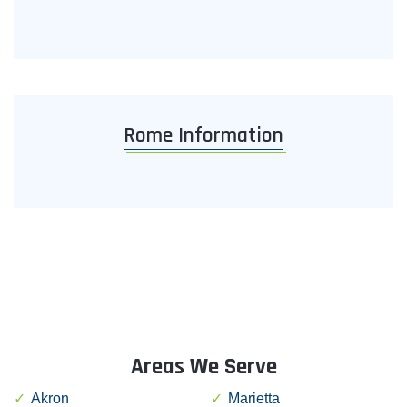
Rome Information
Areas We Serve
Akron
Marietta