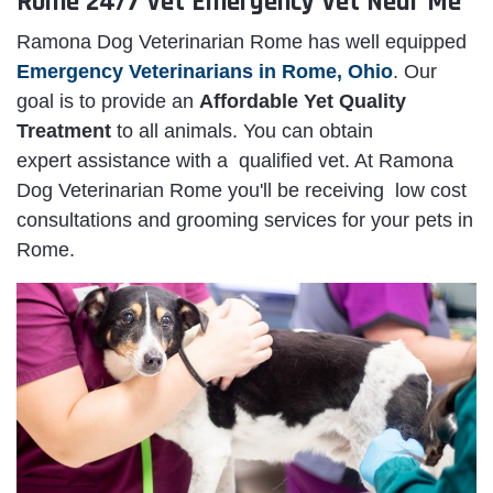
Rome 24/7 Vet Emergency Vet Near Me
Ramona Dog Veterinarian Rome has well equipped
Emergency Veterinarians in Rome, Ohio
. Our
goal is to provide an
Affordable Yet Quality
Treatment
to all animals. You can obtain
expert assistance with a qualified vet. At Ramona
Dog Veterinarian Rome you'll be receiving low cost
consultations and grooming services for your pets in
Rome.