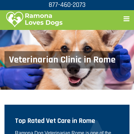
877-460-2073
Veterinarian Clinic in Rome
Top Rated Vet Care in Rome
Ramona Dog Veterinarian Rome is one of the