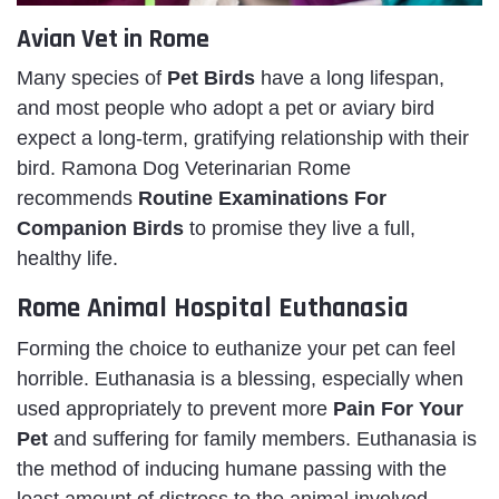
Avian Vet in Rome
Many species of
Pet Birds
have a long lifespan,
and most people who adopt a pet or aviary bird
expect a long-term, gratifying relationship with their
bird. Ramona Dog Veterinarian Rome
recommends
Routine Examinations For
Companion Birds
to promise they live a full,
healthy life.
Rome Animal Hospital Euthanasia
Forming the choice to euthanize your pet can feel
horrible. Euthanasia is a blessing, especially when
used appropriately to prevent more
Pain For Your
Pet
and suffering for family members. Euthanasia is
the method of inducing humane passing with the
least amount of distress to the animal involved.