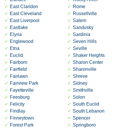
East Claridon
Rome
East Cleveland
Russellville
East Liverpool
Salem
Eastlake
Sandusky
Elyria
Sardinia
Englewood
Seven Hills
Etna
Seville
Euclid
Shaker Heights
Fairborn
Sharon Center
Fairfield
Sharonville
Fairlawn
Shreve
Fairview Park
Sidney
Fayetteville
Smithville
Feesburg
Solon
Felicity
South Euclid
Findlay
South Lebanon
Finneytown
Spencer
Forest Park
Springboro