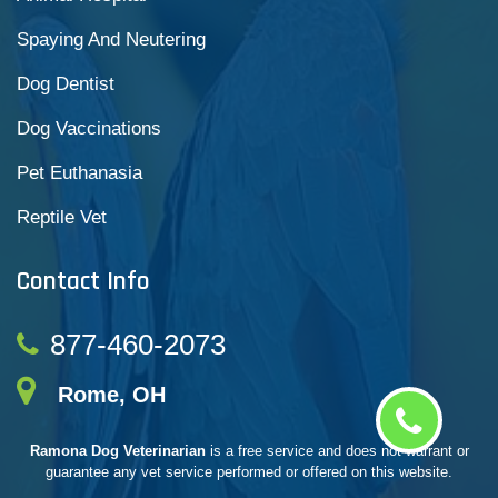
Spaying And Neutering
Dog Dentist
Dog Vaccinations
Pet Euthanasia
Reptile Vet
Contact Info
877-460-2073
Rome, OH
Ramona Dog Veterinarian
is a free service and does not warrant or
guarantee any vet service performed or offered on this website.