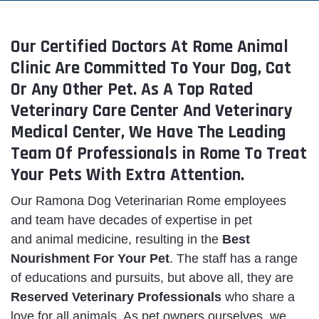
Our Certified Doctors At Rome Animal
Clinic Are Committed To Your Dog, Cat
Or Any Other Pet. As A Top Rated
Veterinary Care Center And Veterinary
Medical Center, We Have The Leading
Team Of Professionals in Rome To Treat
Your Pets With Extra Attention.
Our Ramona Dog Veterinarian Rome employees
and team have decades of expertise in pet
and animal medicine, resulting in the
Best
Nourishment For Your Pet
. The staff has a range
of educations and pursuits, but above all, they are
Reserved
Veterinary Professionals
who share a
love for all animals. As pet owners ourselves, we