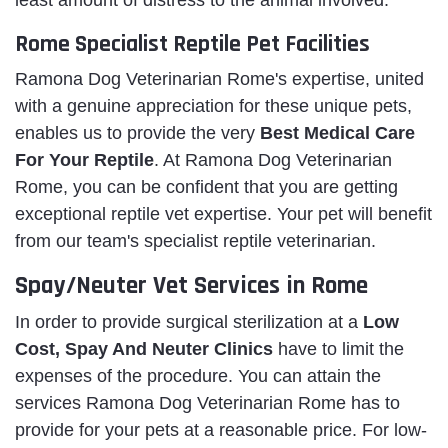
Rome Specialist Reptile Pet Facilities
Ramona Dog Veterinarian Rome's expertise, united
with a genuine appreciation for these unique pets,
enables us to provide the very
Best Medical Care
For Your Reptile
. At Ramona Dog Veterinarian
Rome, you can be confident that you are getting
exceptional reptile vet expertise. Your pet will benefit
from our team's specialist reptile veterinarian.
Spay/Neuter Vet Services in Rome
In order to provide surgical sterilization at a
Low
Cost, Spay And Neuter Clinics
have to limit the
expenses of the procedure. You can attain the
services Ramona Dog Veterinarian Rome has to
provide for your pets at a reasonable price. For low-