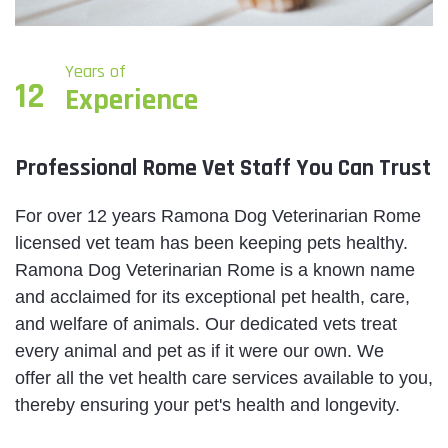
Years of
12
Experience
Professional Rome Vet Staff You Can Trust
For over 12 years Ramona Dog Veterinarian Rome
licensed vet team has been keeping pets healthy.
Ramona Dog Veterinarian Rome is a known name
and acclaimed for its exceptional pet health, care,
and welfare of animals. Our dedicated vets treat
every animal and pet as if it were our own. We
offer all the vet health care services available to you,
thereby ensuring your pet's health and longevity.