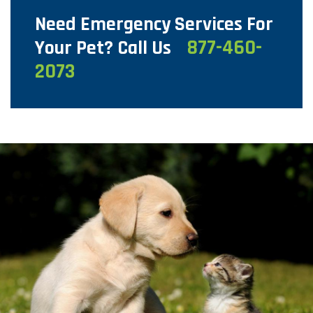
Need Emergency Services For
877-460-
Your Pet? Call Us
2073