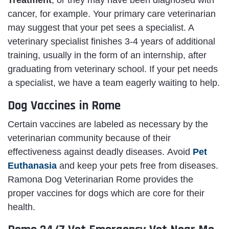
Treatment
, or they may have been diagnosed with
cancer, for example. Your primary care veterinarian
may suggest that your pet sees a specialist. A
veterinary specialist finishes 3-4 years of additional
training, usually in the form of an internship, after
graduating from veterinary school. If your pet needs
a specialist, we have a team eagerly waiting to help.
Dog Vaccines in Rome
Certain vaccines are labeled as necessary by the
veterinarian community because of their
effectiveness against deadly diseases. Avoid
Pet
Euthanasia
and keep your pets free from diseases.
Ramona Dog Veterinarian Rome provides the
proper vaccines for dogs which are core for their
health.