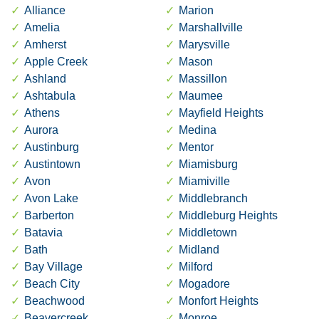
Alliance
Marion
Amelia
Marshallville
Amherst
Marysville
Apple Creek
Mason
Ashland
Massillon
Ashtabula
Maumee
Athens
Mayfield Heights
Aurora
Medina
Austinburg
Mentor
Austintown
Miamisburg
Avon
Miamiville
Avon Lake
Middlebranch
Barberton
Middleburg Heights
Batavia
Middletown
Bath
Midland
Bay Village
Milford
Beach City
Mogadore
Beachwood
Monfort Heights
Beavercreek
Monroe