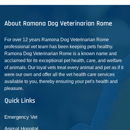
About Ramona Dog Veterinarian Rome
For over 12 years Ramona Dog Veterinarian Rome
professional vet team has been keeping pets healthy.
Ramona Dog Veterinarian Rome is a known name and
acclaimed for its exceptional pet health, care, and welfare
of animals. Our loyal vets treat every animal and pet as if it
were our own and offer all the vet health care services
available to you, thereby ensuring your pet's health and
pleasure.
Quick Links
Emergency Vet
Animal Hospital