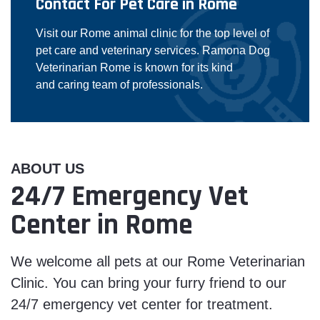
Contact For Pet Care in Rome
Visit our Rome animal clinic for the top level of
pet care and veterinary services. Ramona Dog
Veterinarian Rome is known for its kind
and caring team of professionals.
ABOUT US
24/7 Emergency Vet
Center in Rome
We welcome all pets at our Rome Veterinarian
Clinic. You can bring your furry friend to our
24/7 emergency vet center for treatment.