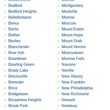
Bedford
Montgomery
Bedford Heights
Montville
Bellefontaine
Morrow
Berea
Moscow
Berlin
Mount Eaton
Bethel
Mount Hope
Bexley
Mount Orab
Blanchester
Mount Vernon
Blue Ash
Mowrystown
Boardman
Munroe Falls
Bowling Green
Navarre
Brady Lake
Neville
Brecksville
New Albany
Brewster
New Franklin
Brice
New Philadelphia
Bridgetown
New Richmond
Broadview Heights
Newark
Brook Park
Newbury