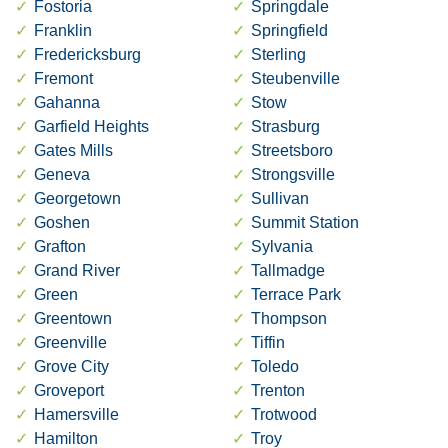
Fostoria
Springdale
Franklin
Springfield
Fredericksburg
Sterling
Fremont
Steubenville
Gahanna
Stow
Garfield Heights
Strasburg
Gates Mills
Streetsboro
Geneva
Strongsville
Georgetown
Sullivan
Goshen
Summit Station
Grafton
Sylvania
Grand River
Tallmadge
Green
Terrace Park
Greentown
Thompson
Greenville
Tiffin
Grove City
Toledo
Groveport
Trenton
Hamersville
Trotwood
Hamilton
Troy