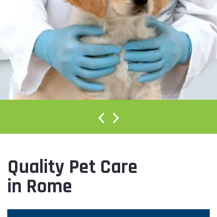
Quality Pet Care
in Rome