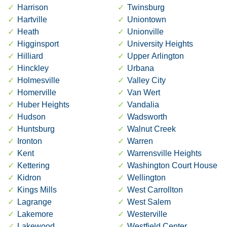
Harrison
Twinsburg
Hartville
Uniontown
Heath
Unionville
Higginsport
University Heights
Hilliard
Upper Arlington
Hinckley
Urbana
Holmesville
Valley City
Homerville
Van Wert
Huber Heights
Vandalia
Hudson
Wadsworth
Huntsburg
Walnut Creek
Ironton
Warren
Kent
Warrensville Heights
Kettering
Washington Court House
Kidron
Wellington
Kings Mills
West Carrollton
Lagrange
West Salem
Lakemore
Westerville
Lakewood
Westfield Center