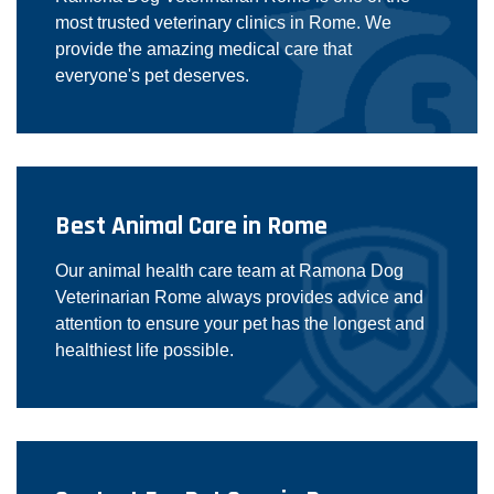
most trusted veterinary clinics in Rome. We
provide the amazing medical care that
everyone's pet deserves.
Best Animal Care in Rome
Our animal health care team at Ramona Dog
Veterinarian Rome always provides advice and
attention to ensure your pet has the longest and
healthiest life possible.