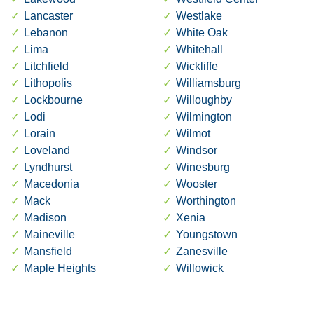
Lancaster
Westlake
Lebanon
White Oak
Lima
Whitehall
Litchfield
Wickliffe
Lithopolis
Williamsburg
Lockbourne
Willoughby
Lodi
Wilmington
Lorain
Wilmot
Loveland
Windsor
Lyndhurst
Winesburg
Macedonia
Wooster
Mack
Worthington
Madison
Xenia
Maineville
Youngstown
Mansfield
Zanesville
Maple Heights
Willowick