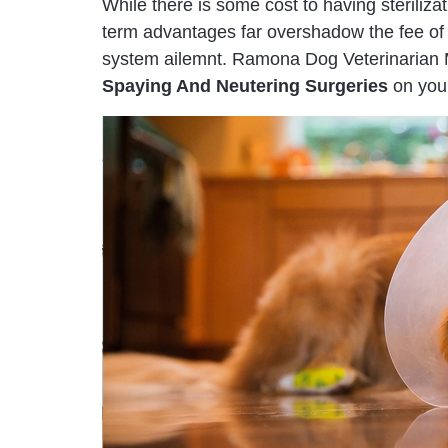
While there is some cost to having steriliza
term advantages far overshadow the fee of 
system ailemnt. Ramona Dog Veterinarian Mo
Spaying And Neutering Surgeries
on your