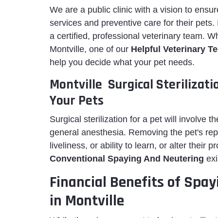
We are a public clinic with a vision to ens
services and preventive care for their pets
a certified, professional veterinary team. 
Montville, one of our
Helpful Veterinary T
help you decide what your pet needs.
Montville Surgical Sterilizat
Your Pets
Surgical sterilization for a pet will involve t
general anesthesia. Removing the pet's repro
liveliness, or ability to learn, or alter their
Conventional Spaying And Neutering
exi
Financial Benefits of Spay
in Montville