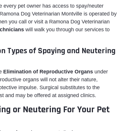
ure every pet owner has access to spay/neuter
. Ramona Dog Veterinarian Montville is operated by
When you call or visit a Ramona Dog Veterinarian
echnicians
will walk you through our services to
ion Types of Spaying and Neutering
he
Elimination of Reproductive Organs
under
ductive organs will not alter their nature,
 protective impulse. Surgical substitutes to the
st and may be offered at assigned clinics.
ing or Neutering For Your Pet