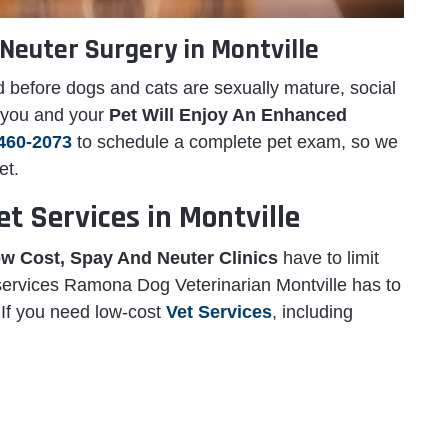
Neuter Surgery in Montville
 before dogs and cats are sexually mature, social
, you and your
Pet Will Enjoy An Enhanced
460-2073
to schedule a complete pet exam, so we
et.
t Services in Montville
w Cost, Spay And Neuter Clinics
have to limit
 services Ramona Dog Veterinarian Montville has to
. If you need low-cost
Vet Services
, including