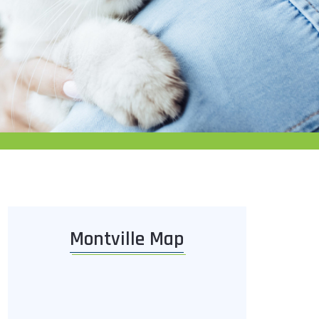
Montville Map