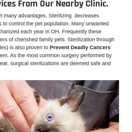
ices From Our Nearby Clinic.
h many advantages. Sterilizing decreases
ps to control the pet population. Many unwanted
thanized each year in OH. Frequently these
ers of cherished family pets. Sterilization through
les) is also proven to
Prevent Deadly Cancers
ystem. As the most common surgery performed by
ar, surgical sterilizations are deemed safe and