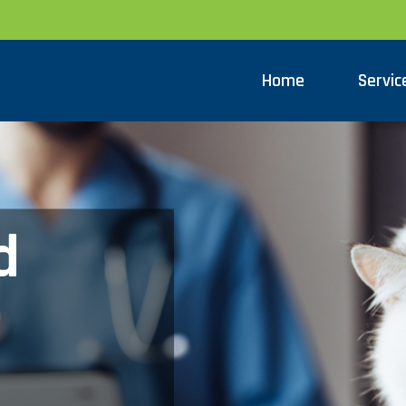
Home
Servic
d