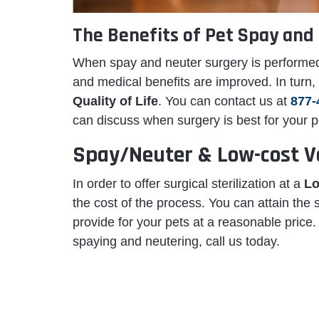
The Benefits of Pet Spay and 
When spay and neuter surgery is performed
and medical benefits are improved. In turn
Quality of Life
. You can contact us at
877-
can discuss when surgery is best for your p
Spay/Neuter & Low-cost Ve
In order to offer surgical sterilization at a
Lo
the cost of the process. You can attain the
provide for your pets at a reasonable price
spaying and neutering, call us today.