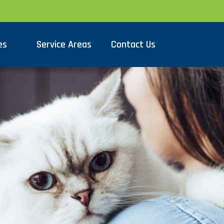
es
Service Areas
Contact Us