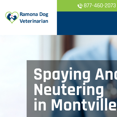
877-460-2073
Spaying An
Neutering
in Montville