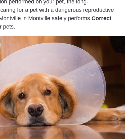
tion performed on your pet, the long-
caring for a pet with a dangerous reproductive
ntville in Montville safely performs
Correct
 pets.