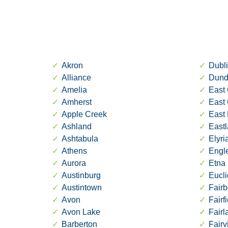
Akron
Dubl
Alliance
Dund
Amelia
East 
Amherst
East
Apple Creek
East 
Ashland
East
Ashtabula
Elyri
Athens
Engl
Aurora
Etna
Austinburg
Eucli
Austintown
Fairb
Avon
Fairf
Avon Lake
Fair
Barberton
Fairv