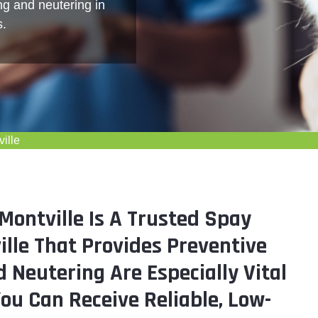
ng and neutering in
s.
ille
ontville Is A Trusted Spay
ille That Provides Preventive
 Neutering Are Especially Vital
You Can Receive Reliable, Low-