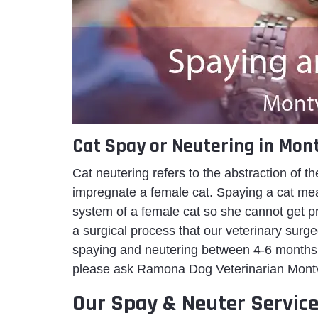
Cat Spay or Neutering in Mont
Cat neutering refers to the abstraction of th
impregnate a female cat. Spaying a cat mean
system of a female cat so she cannot get preg
a surgical process that our veterinary surg
spaying and neutering between 4-6 months 
please ask Ramona Dog Veterinarian Montvill
Our Spay & Neuter Service