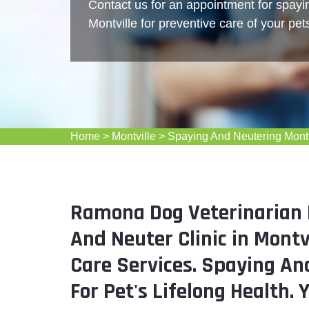
Contact us for an appointment for spayi
Montville for preventive care of your pet
Home
>
Montville
>
Spaying And Neutering Montv
Ramona Dog Veterinarian M
And Neuter Clinic in Montv
Care Services. Spaying And
For Pet's Lifelong Health. 