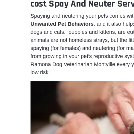
cost Spay And Neuter Serv
Spaying and neutering your pets comes wit
Unwanted Pet Behaviors
, and it also hel
dogs and cats, puppies and kittens, are eu
animals are not homeless strays, but the litt
spaying (for females) and neutering (for ma
from growing in your pet's reproductive s
Ramona Dog Veterinarian Montville every ye
low risk.