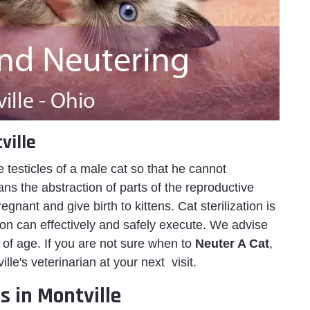
ville
e testicles of a male cat so that he cannot
s the abstraction of parts of the reproductive
nant and give birth to kittens. Cat sterilization is
eon can effectively and safely execute. We advise
of age. If you are not sure when to
Neuter A Cat
,
e's veterinarian at your next visit.
s in Montville