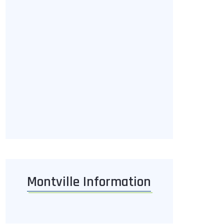
Montville Information