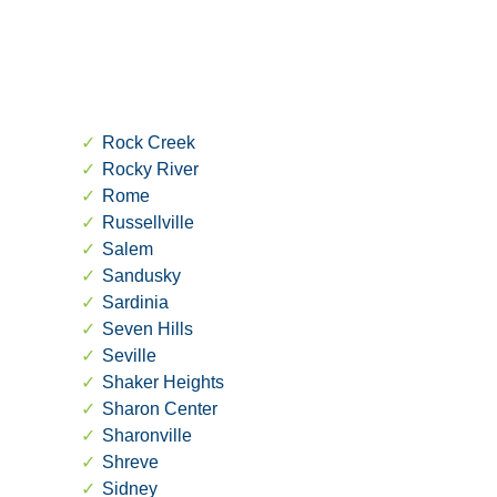
Rock Creek
Rocky River
Rome
Russellville
Salem
Sandusky
Sardinia
Seven Hills
Seville
Shaker Heights
Sharon Center
Sharonville
Shreve
Sidney