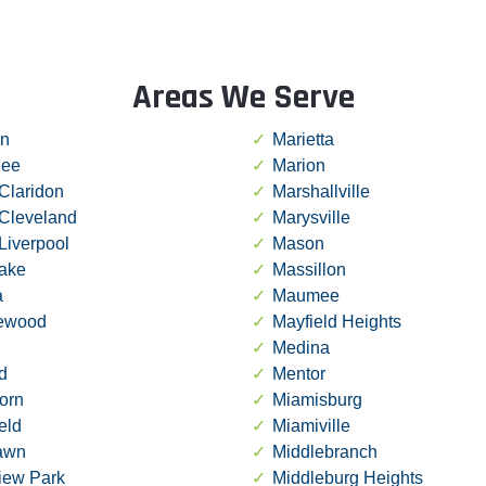
Areas We Serve
in
Marietta
ee
Marion
Claridon
Marshallville
 Cleveland
Marysville
Liverpool
Mason
lake
Massillon
a
Maumee
ewood
Mayfield Heights
Medina
d
Mentor
orn
Miamisburg
ield
Miamiville
lawn
Middlebranch
iew Park
Middleburg Heights